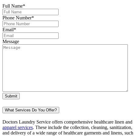
Full Name
*
Phone Number
*
Email
*
Message
What Services Do You Offer?
Doctors Laundry Service offers comprehensive healthcare linen and
apparel services
. These include the collection, cleaning, sanitization,
and delivery of a wide range of healthcare garments and linens, such