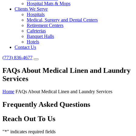
Hospital Mats & Mops
Clients We Serve
Hospitals
Medical, Surgery and Dental Centers
Retirement Centers
Cafeterias
Banquet Halls
Hotels
Contact Us
(773) 836-4677
FAQs About Medical Linen and Laundry
Services
Home
FAQs About Medical Linen and Laundry Services
Frequently Asked Questions
Reach Out To Us
"
*
" indicates required fields