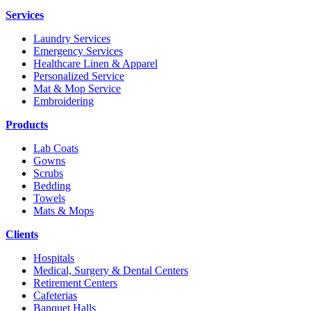
Services
Laundry Services
Emergency Services
Healthcare Linen & Apparel
Personalized Service
Mat & Mop Service
Embroidering
Products
Lab Coats
Gowns
Scrubs
Bedding
Towels
Mats & Mops
Clients
Hospitals
Medical, Surgery & Dental Centers
Retirement Centers
Cafeterias
Banquet Halls