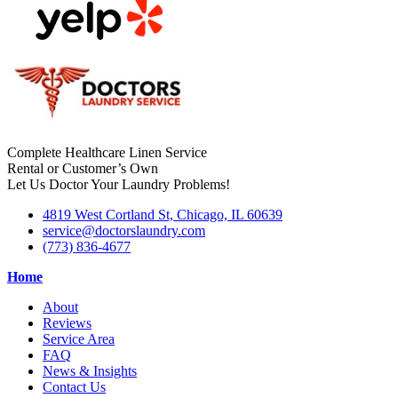
Complete Healthcare Linen Service
Rental or Customer’s Own
Let Us Doctor Your Laundry Problems!
4819 West Cortland St, Chicago, IL 60639
service@doctorslaundry.com
(773) 836-4677
Home
About
Reviews
Service Area
FAQ
News & Insights
Contact Us