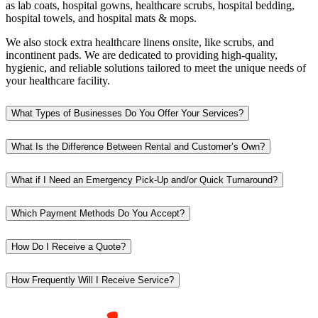
as lab coats, hospital gowns, healthcare scrubs, hospital bedding,
hospital towels, and hospital mats & mops.
We also stock extra healthcare linens onsite, like scrubs, and
incontinent pads. We are dedicated to providing high-quality,
hygienic, and reliable solutions tailored to meet the unique needs of
your healthcare facility.
What Types of Businesses Do You Offer Your Services?
What Is the Difference Between Rental and Customer’s Own?
What if I Need an Emergency Pick-Up and/or Quick Turnaround?
Which Payment Methods Do You Accept?
How Do I Receive a Quote?
How Frequently Will I Receive Service?