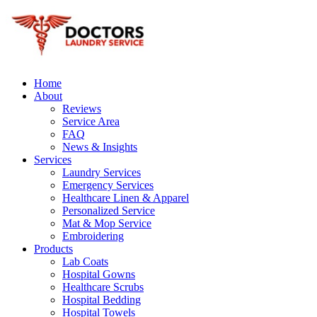
Home
About
Reviews
Service Area
FAQ
News & Insights
Services
Laundry Services
Emergency Services
Healthcare Linen & Apparel
Personalized Service
Mat & Mop Service
Embroidering
Products
Lab Coats
Hospital Gowns
Healthcare Scrubs
Hospital Bedding
Hospital Towels