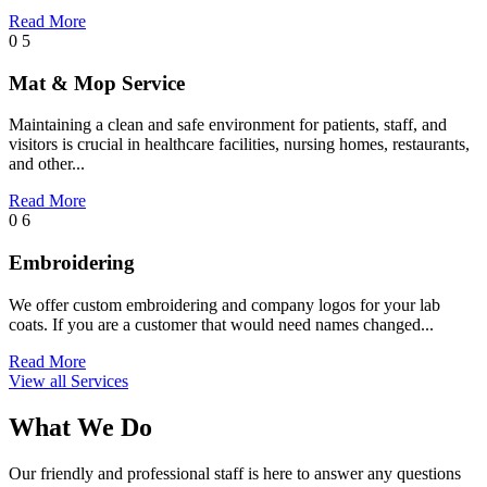
Read More
0 5
Mat & Mop Service
Maintaining a clean and safe environment for patients, staff, and
visitors is crucial in healthcare facilities, nursing homes, restaurants,
and other...
Read More
0 6
Embroidering
We offer custom embroidering and company logos for your lab
coats. If you are a customer that would need names changed...
Read More
View all Services
What We Do
Our friendly and professional staff is here to answer any questions