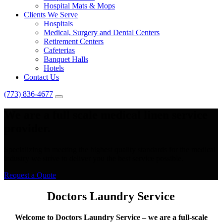
Hospital Mats & Mops
Clients We Serve
Hospitals
Medical, Surgery and Dental Centers
Retirement Centers
Cafeterias
Banquet Halls
Hotels
Contact Us
(773) 836-4677
We are a full scale medical linen service
provider.
Specializing in meeting the highest quality standards for the medical
industry we strive to deliver you the best service possible.
Request a Quote
Doctors Laundry Service
Welcome to Doctors Laundry Service – we are a full-scale