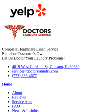
Complete Healthcare Linen Service
Rental or Customer’s Own
Let Us Doctor Your Laundry Problems!
4819 West Cortland St, Chicago, IL 60639
service@doctorslaundry.com
(773) 836-4677
Home
About
Reviews
Service Area
FAQ
News & Insights