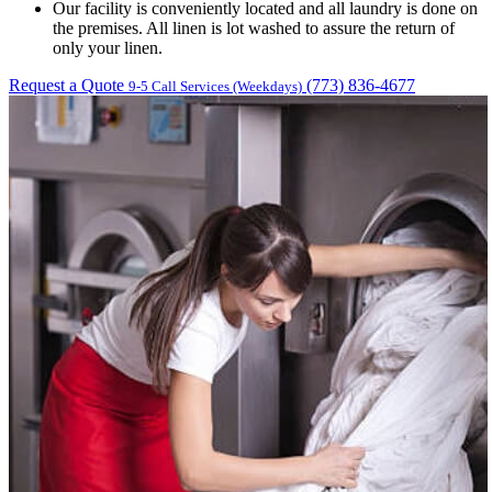
Our facility is conveniently located and all laundry is done on
the premises. All linen is lot washed to assure the return of
only your linen.
Request a Quote
(773) 836-4677
9-5 Call Services (Weekdays)