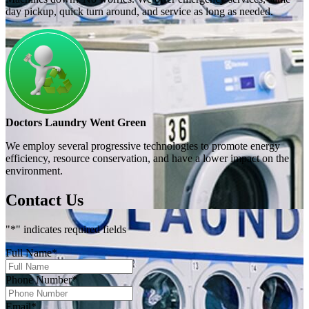
day pickup, quick turn around, and service as long as needed.
Doctors Laundry Went Green
We employ several progressive technologies to promote energy
efficiency, resource conservation, and have a lower impact on the
environment.
Contact Us
"
*
" indicates required fields
Full Name
*
Phone Number
*
Email
*