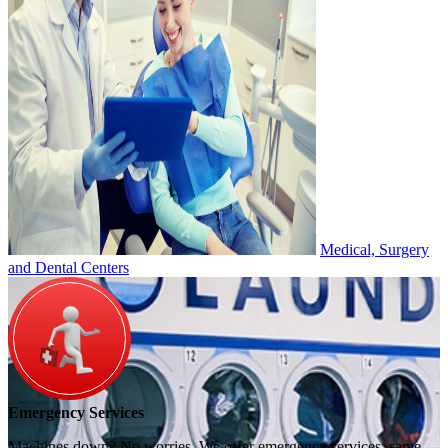
Medical, Surgery
and Dental Centers
Emergency Services
Machines down? No worries. We offer emergency services, same