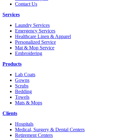
Contact Us
Services
Laundry Services
Emergency Services
Healthcare Linen & Apparel
Personalized Service
Mat & Mop Service
Embroidering
Products
Lab Coats
Gowns
Scrubs
Bedding
Towels
Mats & Mops
Clients
Hospitals
Medical, Surgery & Dental Centers
Retirement Centers