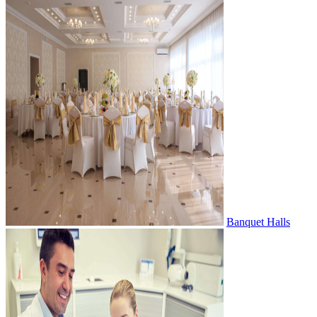
Banquet Halls