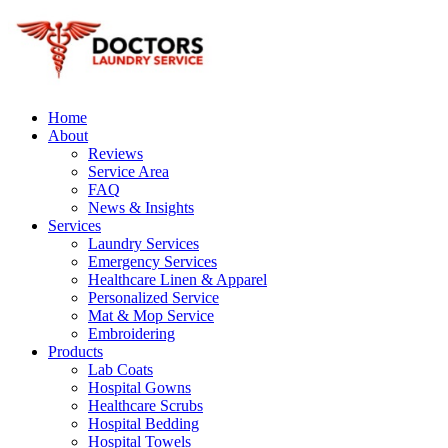
Home
About
Reviews
Service Area
FAQ
News & Insights
Services
Laundry Services
Emergency Services
Healthcare Linen & Apparel
Personalized Service
Mat & Mop Service
Embroidering
Products
Lab Coats
Hospital Gowns
Healthcare Scrubs
Hospital Bedding
Hospital Towels