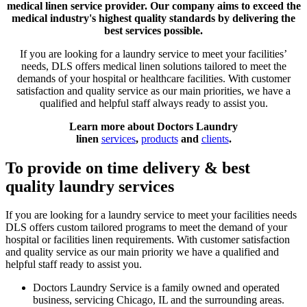
medical linen service provider. Our company aims to exceed the
medical industry's highest quality standards by delivering the
best services possible.
If you are looking for a laundry service to meet your facilities’
needs, DLS offers medical linen solutions tailored to meet the
demands of your hospital or healthcare facilities. With customer
satisfaction and quality service as our main priorities, we have a
qualified and helpful staff always ready to assist you.
Learn more about Doctors Laundry
linen
services
,
products
and
clients
.
To provide on time delivery & best
quality laundry services
If you are looking for a laundry service to meet your facilities needs
DLS offers custom tailored programs to meet the demand of your
hospital or facilities linen requirements. With customer satisfaction
and quality service as our main priority we have a qualified and
helpful staff ready to assist you.
Doctors Laundry Service is a family owned and operated
business, servicing Chicago, IL and the surrounding areas.