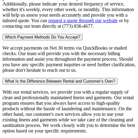
Additionally, please indicate your desired frequency of service,
whether it's weekly, every other week, or monthly. This information
will help us assess your needs accurately and provide you with a
tailored quote. You can
request a quote through our website
or by
contacting our team directly at (773) 836-4677.
Which Payment Methods Do You Accept?
We accept payments on Net 30 terms via QuickBooks or mailed
checks. Our team will provide you with the necessary billing
information and assist you throughout the payment process. Should
you have any specific payment inquiries or need further clarification,
please don't hesitate to reach out to us.
What Is the Difference Between Rental and Customer’s Own?
With our rental services, we provide you with a regular supply of
clean and professionally maintained linens and garments. Our rental
program ensures that you always have access to high-quality
products without the hassle of laundering and maintenance. On the
other hand, our customer's own services allow you to use your
existing linens and garments while we take care of the cleaning and
sanitization process. We work closely with you to determine the best
option based on your specific requirements.