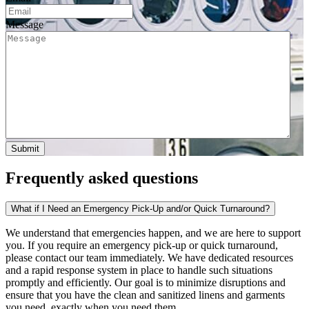
Message
Frequently asked questions
What if I Need an Emergency Pick-Up and/or Quick Turnaround?
We understand that emergencies happen, and we are here to support
you. If you require an emergency pick-up or quick turnaround,
please contact our team immediately. We have dedicated resources
and a rapid response system in place to handle such situations
promptly and efficiently. Our goal is to minimize disruptions and
ensure that you have the clean and sanitized linens and garments
you need, exactly when you need them.