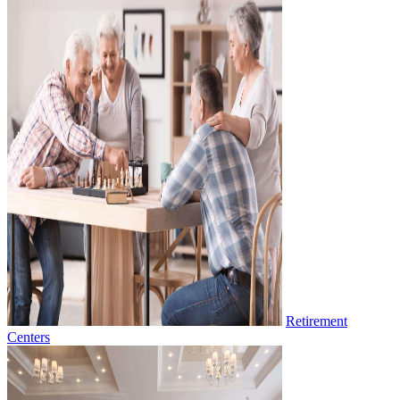
Retirement
Centers