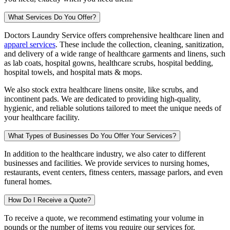
What Services Do You Offer?
Doctors Laundry Service offers comprehensive healthcare linen and
apparel services
. These include the collection, cleaning, sanitization,
and delivery of a wide range of healthcare garments and linens, such
as lab coats, hospital gowns, healthcare scrubs, hospital bedding,
hospital towels, and hospital mats & mops.
We also stock extra healthcare linens onsite, like scrubs, and
incontinent pads. We are dedicated to providing high-quality,
hygienic, and reliable solutions tailored to meet the unique needs of
your healthcare facility.
What Types of Businesses Do You Offer Your Services?
In addition to the healthcare industry, we also cater to different
businesses and facilities. We provide services to nursing homes,
restaurants, event centers, fitness centers, massage parlors, and even
funeral homes.
How Do I Receive a Quote?
To receive a quote, we recommend estimating your volume in
pounds or the number of items you require our services for.