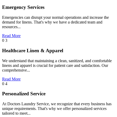
Emergency Services
Emergencies can disrupt your normal operations and increase the
demand for linens. That's why we have a dedicated team and
resources...
Read More
0 3
Healthcare Linen & Apparel
We understand that maintaining a clean, sanitized, and comfortable
linens and apparel is crucial for patient care and satisfaction. Our
comprehensive...
Read More
0 4
Personalized Service
At Doctors Laundry Service, we recognize that every business has
unique requirements. That's why we offer personalized services
tailored to meet...