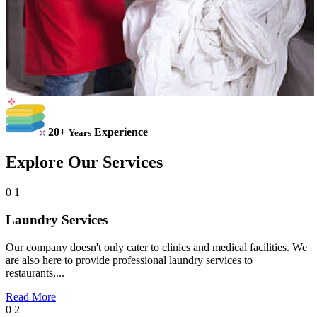
20+
Experience
Years
Explore Our Services
0 1
Laundry Services
Our company doesn't only cater to clinics and medical facilities. We
are also here to provide professional laundry services to
restaurants,...
Read More
0 2