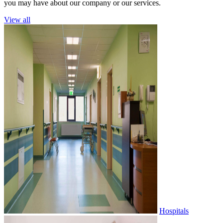
you may have about our company or our services.
View all
Hospitals