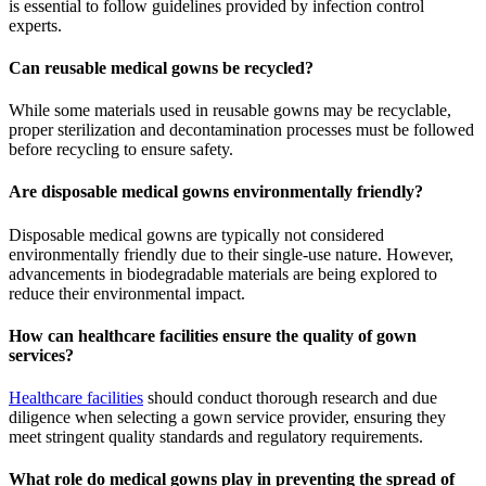
is essential to follow guidelines provided by infection control
experts.
Can reusable medical gowns be recycled?
While some materials used in reusable gowns may be recyclable,
proper sterilization and decontamination processes must be followed
before recycling to ensure safety.
Are disposable medical gowns environmentally friendly?
Disposable medical gowns are typically not considered
environmentally friendly due to their single-use nature. However,
advancements in biodegradable materials are being explored to
reduce their environmental impact.
How can healthcare facilities ensure the quality of gown
services?
Healthcare facilities
should conduct thorough research and due
diligence when selecting a gown service provider, ensuring they
meet stringent quality standards and regulatory requirements.
What role do medical gowns play in preventing the spread of