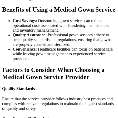
Benefits of Using a Medical Gown Service
Cost Savings:
Outsourcing gown services can reduce
operational costs associated with laundering, maintenance,
and inventory management.
Quality Assurance:
Professional gown services adhere to
strict quality standards and regulations, ensuring that gowns
are properly cleaned and sterilized.
Convenience:
Healthcare facilities can focus on patient care
while leaving gown management to experienced service
providers.
Factors to Consider When Choosing a
Medical Gown Service Provider
Quality Standards
Ensure that the service provider follows industry best practices and
complies with relevant regulations to maintain the highest standards
of quality and safety.