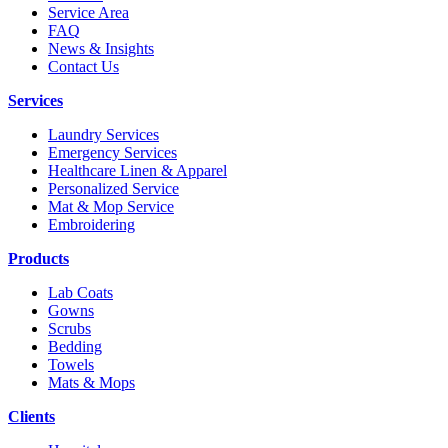
Service Area
FAQ
News & Insights
Contact Us
Services
Laundry Services
Emergency Services
Healthcare Linen & Apparel
Personalized Service
Mat & Mop Service
Embroidering
Products
Lab Coats
Gowns
Scrubs
Bedding
Towels
Mats & Mops
Clients