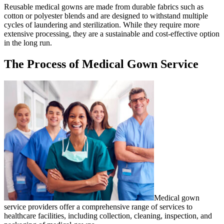
Reusable medical gowns are made from durable fabrics such as
cotton or polyester blends and are designed to withstand multiple
cycles of laundering and sterilization. While they require more
extensive processing, they are a sustainable and cost-effective option
in the long run.
The Process of Medical Gown Service
Medical gown
service providers offer a comprehensive range of services to
healthcare facilities, including collection, cleaning, inspection, and