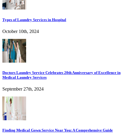
Types of Laundry Services in Hospital
October 10th, 2024
Doctors Laundry Service Celebrates 20th Anniversary of Excellence in
Medical Laundry Services
September 27th, 2024
Finding Medical Gown Service Near You: A Comprehensive Guide