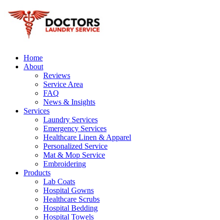
Home
About
Reviews
Service Area
FAQ
News & Insights
Services
Laundry Services
Emergency Services
Healthcare Linen & Apparel
Personalized Service
Mat & Mop Service
Embroidering
Products
Lab Coats
Hospital Gowns
Healthcare Scrubs
Hospital Bedding
Hospital Towels