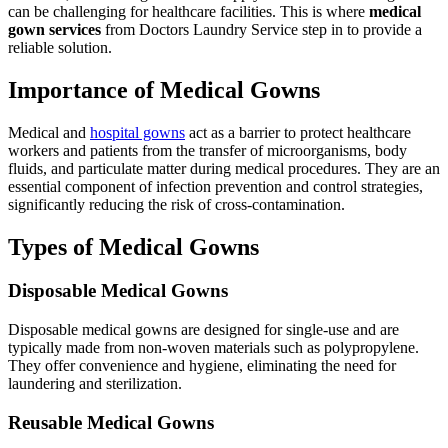
can be challenging for healthcare facilities. This is where
medical
gown services
from Doctors Laundry Service step in to provide a
reliable solution.
Importance of Medical Gowns
Medical and
hospital gowns
act as a barrier to protect healthcare
workers and patients from the transfer of microorganisms, body
fluids, and particulate matter during medical procedures. They are an
essential component of infection prevention and control strategies,
significantly reducing the risk of cross-contamination.
Types of Medical Gowns
Disposable Medical Gowns
Disposable medical gowns are designed for single-use and are
typically made from non-woven materials such as polypropylene.
They offer convenience and hygiene, eliminating the need for
laundering and sterilization.
Reusable Medical Gowns