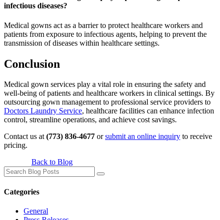
infectious diseases?
Medical gowns act as a barrier to protect healthcare workers and
patients from exposure to infectious agents, helping to prevent the
transmission of diseases within healthcare settings.
Conclusion
Medical gown services play a vital role in ensuring the safety and
well-being of patients and healthcare workers in clinical settings. By
outsourcing gown management to professional service providers to
Doctors Laundry Service
, healthcare facilities can enhance infection
control, streamline operations, and achieve cost savings.
Contact us at
(773) 836-4677
or
submit an online inquiry
to receive
pricing.
Back to Blog
Search
for:
Categories
General
Press Releases