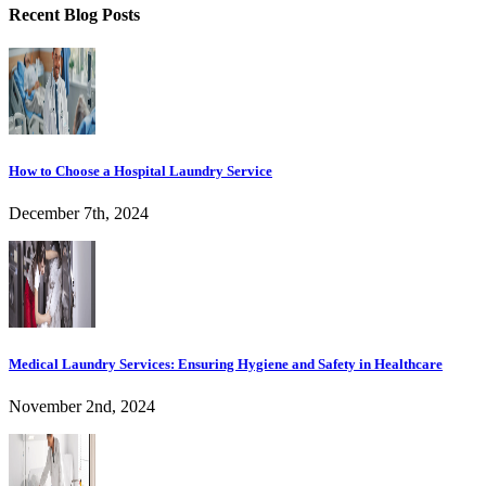
Recent Blog Posts
How to Choose a Hospital Laundry Service
December 7th, 2024
Medical Laundry Services: Ensuring Hygiene and Safety in Healthcare
November 2nd, 2024