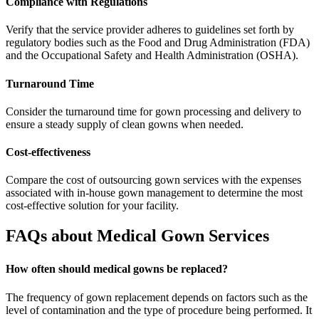
Compliance with Regulations
Verify that the service provider adheres to guidelines set forth by
regulatory bodies such as the Food and Drug Administration (FDA)
and the Occupational Safety and Health Administration (OSHA).
Turnaround Time
Consider the turnaround time for gown processing and delivery to
ensure a steady supply of clean gowns when needed.
Cost-effectiveness
Compare the cost of outsourcing gown services with the expenses
associated with in-house gown management to determine the most
cost-effective solution for your facility.
FAQs about Medical Gown Services
How often should medical gowns be replaced?
The frequency of gown replacement depends on factors such as the
level of contamination and the type of procedure being performed. It