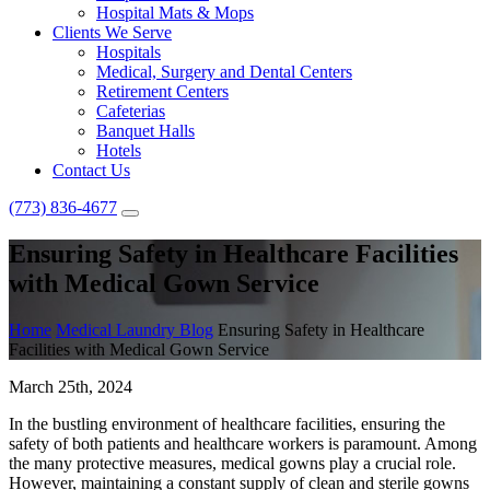
Hospital Mats & Mops
Clients We Serve
Hospitals
Medical, Surgery and Dental Centers
Retirement Centers
Cafeterias
Banquet Halls
Hotels
Contact Us
(773) 836-4677
Ensuring Safety in Healthcare Facilities
with Medical Gown Service
Home
Medical Laundry Blog
Ensuring Safety in Healthcare
Facilities with Medical Gown Service
March 25th, 2024
In the bustling environment of healthcare facilities, ensuring the
safety of both patients and healthcare workers is paramount. Among
the many protective measures, medical gowns play a crucial role.
However, maintaining a constant supply of clean and sterile gowns