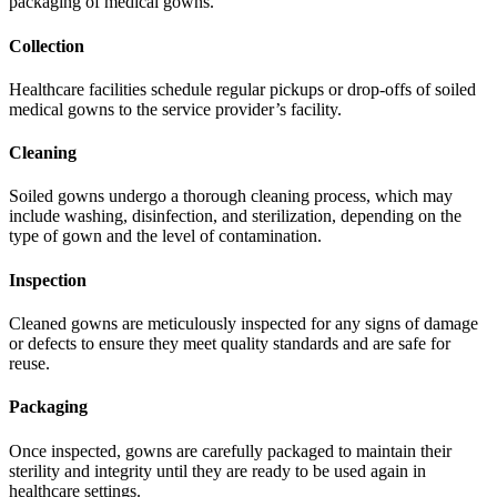
packaging of medical gowns.
Collection
Healthcare facilities schedule regular pickups or drop-offs of soiled
medical gowns to the service provider’s facility.
Cleaning
Soiled gowns undergo a thorough cleaning process, which may
include washing, disinfection, and sterilization, depending on the
type of gown and the level of contamination.
Inspection
Cleaned gowns are meticulously inspected for any signs of damage
or defects to ensure they meet quality standards and are safe for
reuse.
Packaging
Once inspected, gowns are carefully packaged to maintain their
sterility and integrity until they are ready to be used again in
healthcare settings.