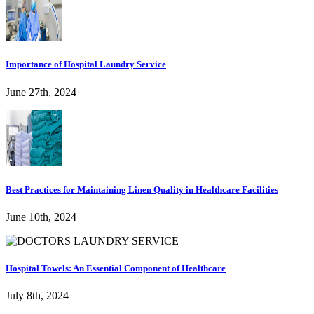
Importance of Hospital Laundry Service
June 27th, 2024
Best Practices for Maintaining Linen Quality in Healthcare Facilities
June 10th, 2024
Hospital Towels: An Essential Component of Healthcare
July 8th, 2024