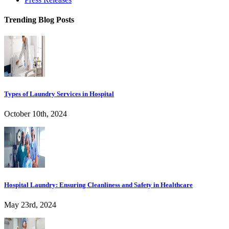
Trending Blog Posts
Types of Laundry Services in Hospital
October 10th, 2024
Hospital Laundry: Ensuring Cleanliness and Safety in Healthcare
May 23rd, 2024