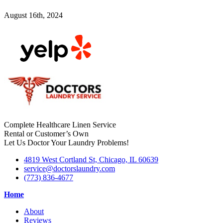
August 16th, 2024
Complete Healthcare Linen Service
Rental or Customer’s Own
Let Us Doctor Your Laundry Problems!
4819 West Cortland St, Chicago, IL 60639
service@doctorslaundry.com
(773) 836-4677
Home
About
Reviews